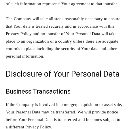
of such information represents Your agreement to that transfer.
The Company will take all steps reasonably necessary to ensure
that Your data is treated securely and in accordance with this
Privacy Policy and no transfer of Your Personal Data will take
place to an organization or a country unless there are adequate
controls in place including the security of Your data and other
personal information.
Disclosure of Your Personal Data
Business Transactions
If the Company is involved in a merger, acquisition or asset sale,
Your Personal Data may be transferred. We will provide notice
before Your Personal Data is transferred and becomes subject to
a different Privacy Policy.