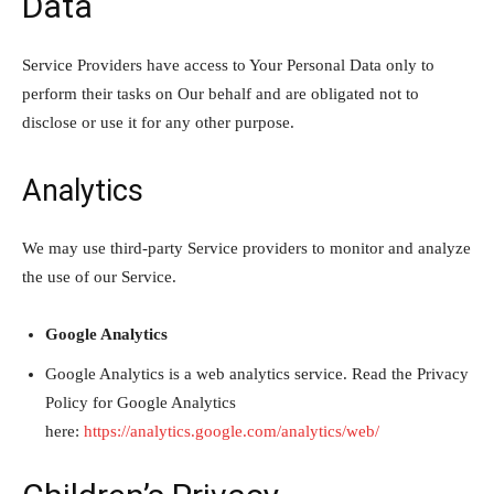
Data
Service Providers have access to Your Personal Data only to
perform their tasks on Our behalf and are obligated not to
disclose or use it for any other purpose.
Analytics
We may use third-party Service providers to monitor and analyze
the use of our Service.
Google Analytics
Google Analytics is a web analytics service. Read the Privacy
Policy for Google Analytics
here:
https://analytics.google.com/analytics/web/