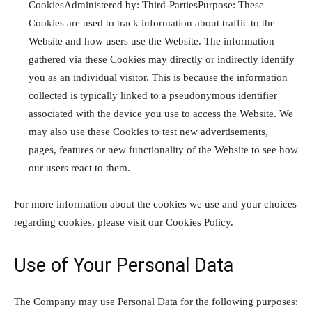
CookiesAdministered by: Third-PartiesPurpose: These
Cookies are used to track information about traffic to the
Website and how users use the Website. The information
gathered via these Cookies may directly or indirectly identify
you as an individual visitor. This is because the information
collected is typically linked to a pseudonymous identifier
associated with the device you use to access the Website. We
may also use these Cookies to test new advertisements,
pages, features or new functionality of the Website to see how
our users react to them.
For more information about the cookies we use and your choices
regarding cookies, please visit our Cookies Policy.
Use of Your Personal Data
The Company may use Personal Data for the following purposes: