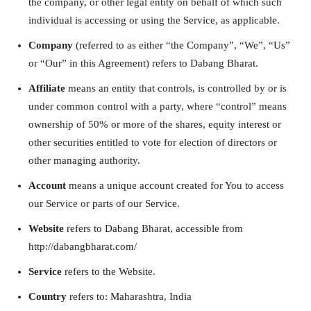
the company, or other legal entity on behalf of which such
individual is accessing or using the Service, as applicable.
Company
(referred to as either “the Company”, “We”, “Us”
or “Our” in this Agreement) refers to Dabang Bharat.
Affiliate
means an entity that controls, is controlled by or is
under common control with a party, where “control” means
ownership of 50% or more of the shares, equity interest or
other securities entitled to vote for election of directors or
other managing authority.
Account
means a unique account created for You to access
our Service or parts of our Service.
Website
refers to Dabang Bharat, accessible from
http://dabangbharat.com/
Service
refers to the Website.
Country
refers to: Maharashtra, India