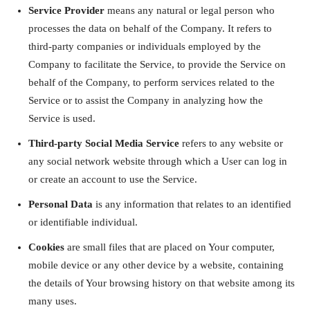
Service Provider
means any natural or legal person who
processes the data on behalf of the Company. It refers to
third-party companies or individuals employed by the
Company to facilitate the Service, to provide the Service on
behalf of the Company, to perform services related to the
Service or to assist the Company in analyzing how the
Service is used.
Third-party Social Media Service
refers to any website or
any social network website through which a User can log in
or create an account to use the Service.
Personal Data
is any information that relates to an identified
or identifiable individual.
Cookies
are small files that are placed on Your computer,
mobile device or any other device by a website, containing
the details of Your browsing history on that website among its
many uses.