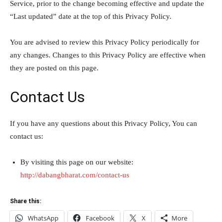
Service, prior to the change becoming effective and update the
“Last updated” date at the top of this Privacy Policy.
You are advised to review this Privacy Policy periodically for
any changes. Changes to this Privacy Policy are effective when
they are posted on this page.
Contact Us
If you have any questions about this Privacy Policy, You can
contact us:
By visiting this page on our website:
http://dabangbharat.com/contact-us
Share this:
WhatsApp
Facebook
X
More