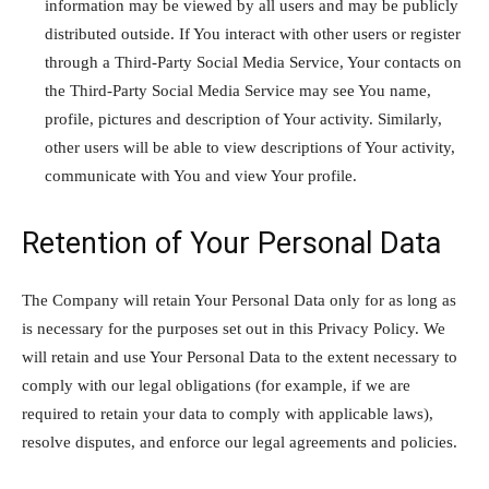
information may be viewed by all users and may be publicly
distributed outside. If You interact with other users or register
through a Third-Party Social Media Service, Your contacts on
the Third-Party Social Media Service may see You name,
profile, pictures and description of Your activity. Similarly,
other users will be able to view descriptions of Your activity,
communicate with You and view Your profile.
Retention of Your Personal Data
The Company will retain Your Personal Data only for as long as
is necessary for the purposes set out in this Privacy Policy. We
will retain and use Your Personal Data to the extent necessary to
comply with our legal obligations (for example, if we are
required to retain your data to comply with applicable laws),
resolve disputes, and enforce our legal agreements and policies.