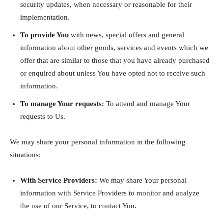
security updates, when necessary or reasonable for their
implementation.
To provide You
with news, special offers and general
information about other goods, services and events which we
offer that are similar to those that you have already purchased
or enquired about unless You have opted not to receive such
information.
To manage Your requests:
To attend and manage Your
requests to Us.
We may share your personal information in the following
situations:
With Service Providers:
We may share Your personal
information with Service Providers to monitor and analyze
the use of our Service, to contact You.