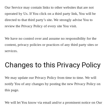
Our Service may contain links to other websites that are not
operated by Us. If You click on a third party link, You will be
directed to that third party’s site. We strongly advise You to
review the Privacy Policy of every site You visit.
We have no control over and assume no responsibility for the
content, privacy policies or practices of any third party sites or
services.
Changes to this Privacy Policy
We may update our Privacy Policy from time to time. We will
notify You of any changes by posting the new Privacy Policy on
this page.
We will let You know via email and/or a prominent notice on Our