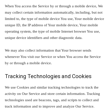
When You access the Service by or through a mobile device, We
may collect certain information automatically, including, but not
limited to, the type of mobile device You use, Your mobile device
unique ID, the IP address of Your mobile device, Your mobile
operating system, the type of mobile Internet browser You use,
unique device identifiers and other diagnostic data.
We may also collect information that Your browser sends
whenever You visit our Service or when You access the Service
by or through a mobile device.
Tracking Technologies and Cookies
We use Cookies and similar tracking technologies to track the
activity on Our Service and store certain information. Tracking
technologies used are beacons, tags, and scripts to collect and
track information and to improve and analyze Our Service.