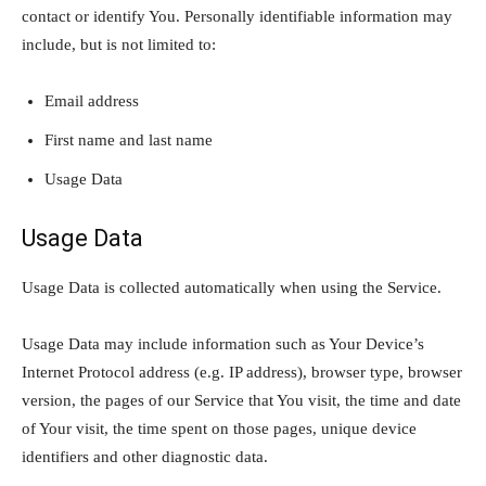
contact or identify You. Personally identifiable information may
include, but is not limited to:
Email address
First name and last name
Usage Data
Usage Data
Usage Data is collected automatically when using the Service.
Usage Data may include information such as Your Device’s
Internet Protocol address (e.g. IP address), browser type, browser
version, the pages of our Service that You visit, the time and date
of Your visit, the time spent on those pages, unique device
identifiers and other diagnostic data.