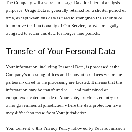
The Company will also retain Usage Data for internal analysis
purposes. Usage Data is generally retained for a shorter period of
time, except when this data is used to strengthen the security or
to improve the functionality of Our Service, or We are legally
obligated to retain this data for longer time periods.
Transfer of Your Personal Data
Your information, including Personal Data, is processed at the
Company’s operating offices and in any other places where the
parties involved in the processing are located. It means that this
information may be transferred to — and maintained on —
computers located outside of Your state, province, country or
other governmental jurisdiction where the data protection laws
may differ than those from Your jurisdiction.
Your consent to this Privacy Policy followed by Your submission