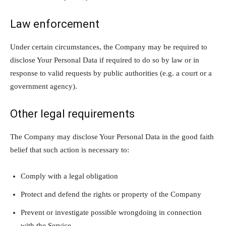
Law enforcement
Under certain circumstances, the Company may be required to
disclose Your Personal Data if required to do so by law or in
response to valid requests by public authorities (e.g. a court or a
government agency).
Other legal requirements
The Company may disclose Your Personal Data in the good faith
belief that such action is necessary to:
Comply with a legal obligation
Protect and defend the rights or property of the Company
Prevent or investigate possible wrongdoing in connection
with the Service