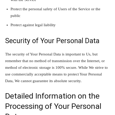
Protect the personal safety of Users of the Service or the
public
Protect against legal liability
Security of Your Personal Data
The security of Your Personal Data is important to Us, but
remember that no method of transmission over the Internet, or
method of electronic storage is 100% secure. While We strive to
use commercially acceptable means to protect Your Personal
Data, We cannot guarantee its absolute security.
Detailed Information on the
Processing of Your Personal