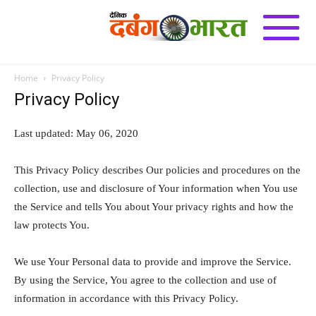
Home
Privacy Policy
Privacy Policy
Last updated: May 06, 2020
This Privacy Policy describes Our policies and procedures on the
collection, use and disclosure of Your information when You use
the Service and tells You about Your privacy rights and how the
law protects You.
We use Your Personal data to provide and improve the Service.
By using the Service, You agree to the collection and use of
information in accordance with this Privacy Policy.