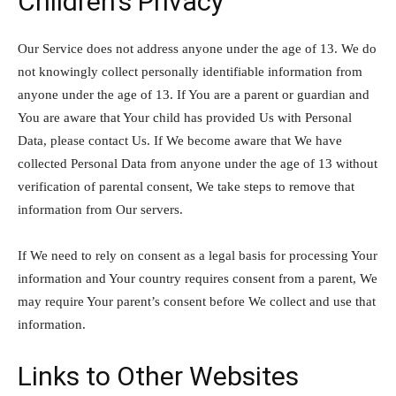
Children’s Privacy
Our Service does not address anyone under the age of 13. We do
not knowingly collect personally identifiable information from
anyone under the age of 13. If You are a parent or guardian and
You are aware that Your child has provided Us with Personal
Data, please contact Us. If We become aware that We have
collected Personal Data from anyone under the age of 13 without
verification of parental consent, We take steps to remove that
information from Our servers.
If We need to rely on consent as a legal basis for processing Your
information and Your country requires consent from a parent, We
may require Your parent’s consent before We collect and use that
information.
Links to Other Websites