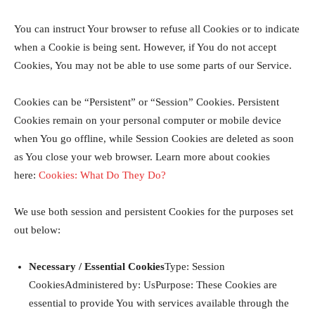
You can instruct Your browser to refuse all Cookies or to indicate
when a Cookie is being sent. However, if You do not accept
Cookies, You may not be able to use some parts of our Service.
Cookies can be “Persistent” or “Session” Cookies. Persistent
Cookies remain on your personal computer or mobile device
when You go offline, while Session Cookies are deleted as soon
as You close your web browser. Learn more about cookies
here:
Cookies: What Do They Do?
We use both session and persistent Cookies for the purposes set
out below:
Necessary / Essential Cookies
Type: Session
CookiesAdministered by: UsPurpose: These Cookies are
essential to provide You with services available through the