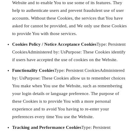
Website and to enable You to use some of its features. They
help to authenticate users and prevent fraudulent use of user
accounts. Without these Cookies, the services that You have
asked for cannot be provided, and We only use these Cookies
to provide You with those services.
Cookies Policy / Notice Acceptance Cookies
Type: Persistent
CookiesAdministered by: UsPurpose: These Cookies identify
if users have accepted the use of cookies on the Website.
Functionality Cookies
Type: Persistent CookiesAdministered
by: UsPurpose: These Cookies allow us to remember choices
You make when You use the Website, such as remembering
your login details or language preference. The purpose of
these Cookies is to provide You with a more personal
experience and to avoid You having to re-enter your
preferences every time You use the Website.
Tracking and Performance Cookies
Type: Persistent