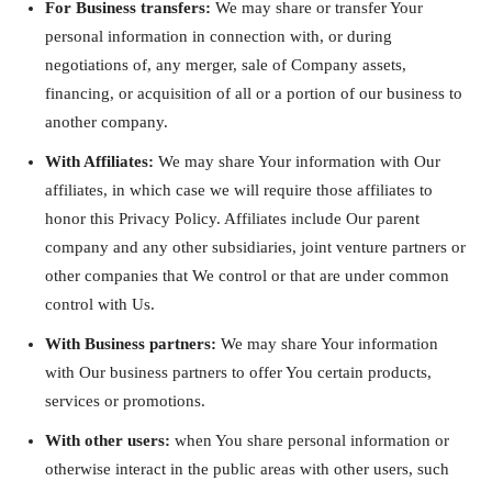
For Business transfers:
We may share or transfer Your
personal information in connection with, or during
negotiations of, any merger, sale of Company assets,
financing, or acquisition of all or a portion of our business to
another company.
With Affiliates:
We may share Your information with Our
affiliates, in which case we will require those affiliates to
honor this Privacy Policy. Affiliates include Our parent
company and any other subsidiaries, joint venture partners or
other companies that We control or that are under common
control with Us.
With Business partners:
We may share Your information
with Our business partners to offer You certain products,
services or promotions.
With other users:
when You share personal information or
otherwise interact in the public areas with other users, such