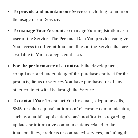
To provide and maintain our Service
, including to monitor
the usage of our Service.
To manage Your Account:
to manage Your registration as a
user of the Service. The Personal Data You provide can give
You access to different functionalities of the Service that are
available to You as a registered user.
For the performance of a contract:
the development,
compliance and undertaking of the purchase contract for the
products, items or services You have purchased or of any
other contract with Us through the Service.
To contact You:
To contact You by email, telephone calls,
SMS, or other equivalent forms of electronic communication,
such as a mobile application’s push notifications regarding
updates or informative communications related to the
functionalities, products or contracted services, including the