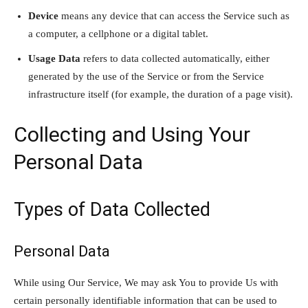
Device
means any device that can access the Service such as
a computer, a cellphone or a digital tablet.
Usage Data
refers to data collected automatically, either
generated by the use of the Service or from the Service
infrastructure itself (for example, the duration of a page visit).
Collecting and Using Your
Personal Data
Types of Data Collected
Personal Data
While using Our Service, We may ask You to provide Us with
certain personally identifiable information that can be used to