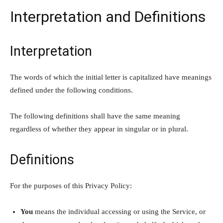
Interpretation and Definitions
Interpretation
The words of which the initial letter is capitalized have meanings
defined under the following conditions.
The following definitions shall have the same meaning
regardless of whether they appear in singular or in plural.
Definitions
For the purposes of this Privacy Policy:
You
means the individual accessing or using the Service, or